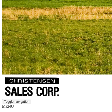
Toggle navigation
MENU